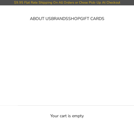
$9.95 Flat Rate Shipping On All Orders or Chose Pick-Up At Checkout
ABOUT US
BRANDS
SHOP
GIFT CARDS
Your cart is empty