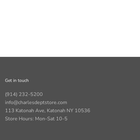
Get in touch
(914) 232-5200
info@charlesdeptstore.com
113 Katonah Ave, Katonah NY 10536
Store Hours: Mon-Sat 10-5