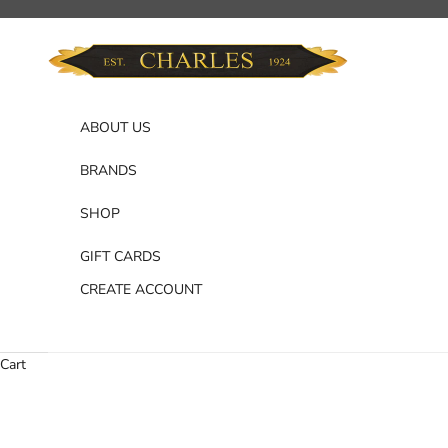
Skip to content
Charles Department Store
ABOUT US
BRANDS
SHOP
GIFT CARDS
CREATE ACCOUNT
Cart