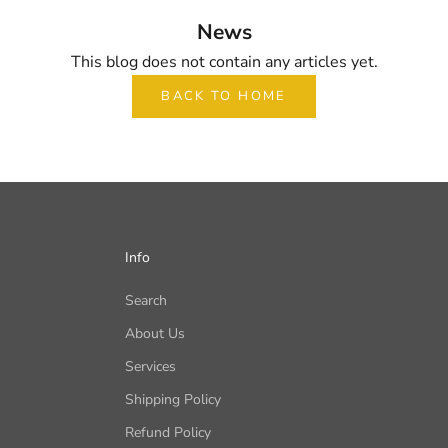
News
This blog does not contain any articles yet.
BACK TO HOME
Info
Search
About Us
Services
Shipping Policy
Refund Policy