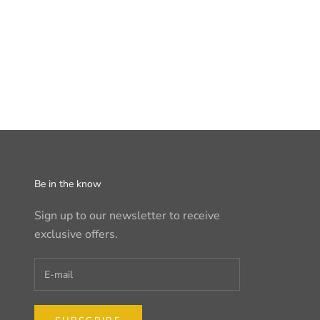
Be in the know
Sign up to our newsletter to receive
exclusive offers.