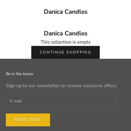
Danica Candles
Danica Candles
This collection is empty
CONTINUE SHOPPING
Be in the know
Sign up to our newsletter to receive exclusive offers.
SUBSCRIBE