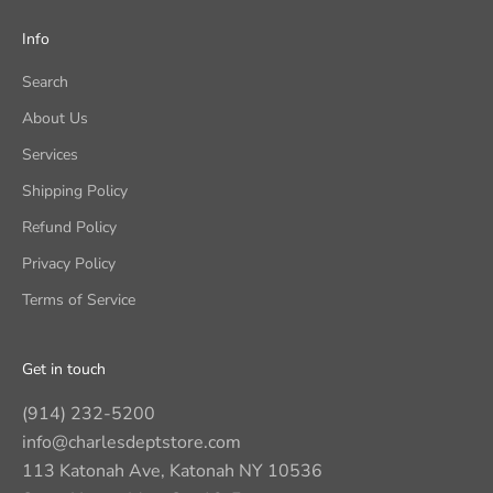
Info
Search
About Us
Services
Shipping Policy
Refund Policy
Privacy Policy
Terms of Service
Get in touch
(914) 232-5200
info@charlesdeptstore.com
113 Katonah Ave, Katonah NY 10536