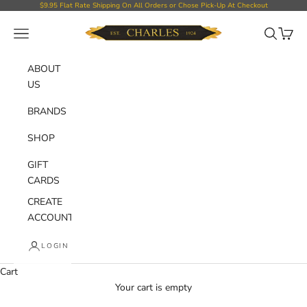
Skip to content
$9.95 Flat Rate Shipping On All Orders or Chose Pick-Up At Checkout
Charles Department Store
Open navigation menu
Open sear
Open c
ABOUT
US
BRANDS
SHOP
GIFT
CARDS
CREATE
ACCOUNT
LOGIN
Cart
Your cart is empty