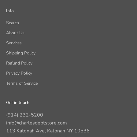
Info
Search
About Us
Services
Shipping Policy
Refund Policy
Privacy Policy
Terms of Service
Get in touch
(914) 232-5200
info@charlesdeptstore.com
113 Katonah Ave, Katonah NY 10536