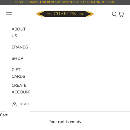
Skip to content
CLOSED 8/9-8/16 FOR RENOVATIONS! SEE YOU AT 10AM ON THE 17TH
Charles Department Store
Open navigation menu
Open sear
Open c
ABOUT
US
BRANDS
SHOP
GIFT
CARDS
CREATE
ACCOUNT
LOGIN
Cart
Your cart is empty