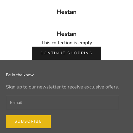
Hestan
Hestan
This collection is empty
CONTINUE SHOPPING
Be in the know
Sign up to our newsletter to receive exclusive offers.
SUBSCRIBE