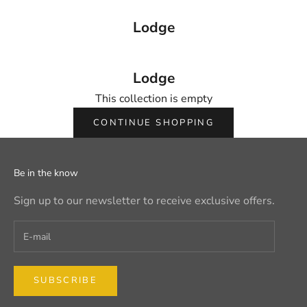
Lodge
Lodge
This collection is empty
CONTINUE SHOPPING
Be in the know
Sign up to our newsletter to receive exclusive offers.
SUBSCRIBE