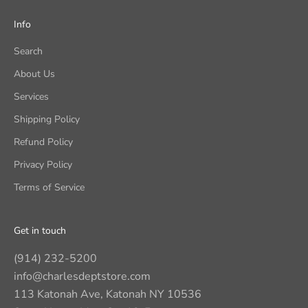
Info
Search
About Us
Services
Shipping Policy
Refund Policy
Privacy Policy
Terms of Service
Get in touch
(914) 232-5200
info@charlesdeptstore.com
113 Katonah Ave, Katonah NY 10536