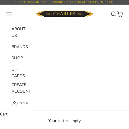
Skip to content
CLOSED 8/9-8/16 FOR RENOVATIONS! SEE YOU AT 10AM ON THE 17TH
Charles Department Store
Open navigation menu
Open sear
Open c
ABOUT
US
BRANDS
SHOP
GIFT
CARDS
CREATE
ACCOUNT
LOGIN
Cart
Your cart is empty