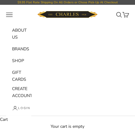
Skip to content
$9.95 Flat Rate Shipping On All Orders or Chose Pick-Up At Checkout
Charles Department Store
Open navigation menu
Open sear
Open c
ABOUT
US
BRANDS
SHOP
GIFT
CARDS
CREATE
ACCOUNT
LOGIN
Cart
Your cart is empty