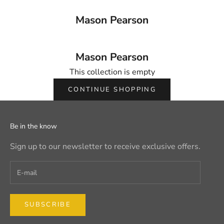
Mason Pearson
Mason Pearson
This collection is empty
CONTINUE SHOPPING
Be in the know
Sign up to our newsletter to receive exclusive offers.
SUBSCRIBE