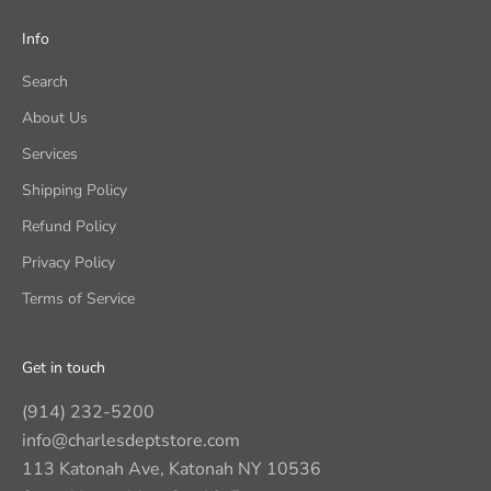
Info
Search
About Us
Services
Shipping Policy
Refund Policy
Privacy Policy
Terms of Service
Get in touch
(914) 232-5200
info@charlesdeptstore.com
113 Katonah Ave, Katonah NY 10536