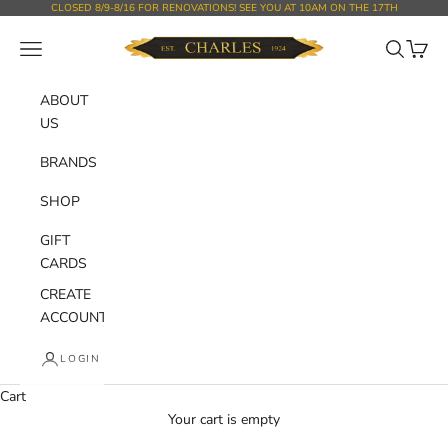
Skip to content
CLOSED 8/9-8/16 FOR RENOVATIONS! SEE YOU AT 10AM ON THE 17TH
Charles Department Store
Open navigation menu
Open sear
Open c
ABOUT
US
BRANDS
SHOP
GIFT
CARDS
CREATE
ACCOUNT
LOGIN
Cart
Your cart is empty