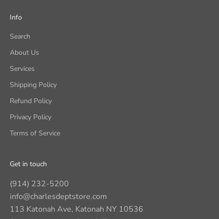
Info
Search
About Us
Services
Shipping Policy
Refund Policy
Privacy Policy
Terms of Service
Get in touch
(914) 232-5200
info@charlesdeptstore.com
113 Katonah Ave, Katonah NY 10536