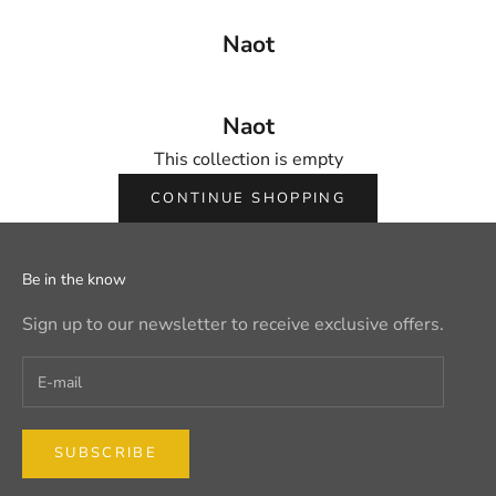
Naot
Naot
This collection is empty
CONTINUE SHOPPING
Be in the know
Sign up to our newsletter to receive exclusive offers.
SUBSCRIBE