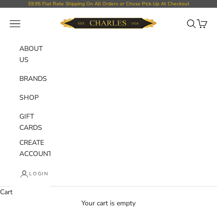
Skip to content
$9.95 Flat Rate Shipping On All Orders or Chose Pick-Up At Checkout
Charles Department Store
Open navigation menu
Open sear
Open c
ABOUT
US
BRANDS
SHOP
GIFT
CARDS
CREATE
ACCOUNT
LOGIN
Cart
Your cart is empty