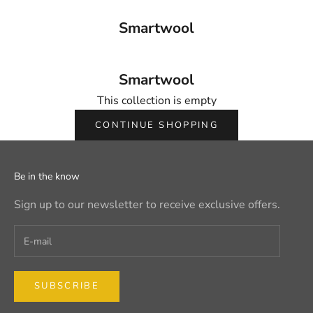
Smartwool
Smartwool
This collection is empty
CONTINUE SHOPPING
Be in the know
Sign up to our newsletter to receive exclusive offers.
SUBSCRIBE