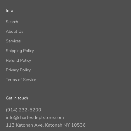
Info
Search
About Us
Services
Shipping Policy
Refund Policy
Privacy Policy
Terms of Service
Get in touch
(914) 232-5200
info@charlesdeptstore.com
113 Katonah Ave, Katonah NY 10536