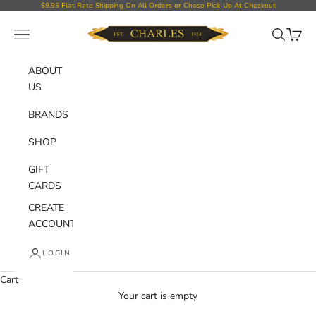
Skip to content
$9.95 Flat Rate Shipping On All Orders or Chose Pick-Up At Checkout
Charles Department Store
Open navigation menu
Open sear
Open c
ABOUT
US
BRANDS
SHOP
GIFT
CARDS
CREATE
ACCOUNT
LOGIN
Cart
Your cart is empty