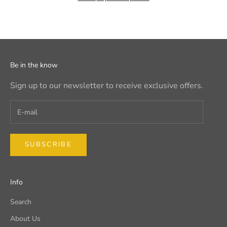
Be in the know
Sign up to our newsletter to receive exclusive offers.
SUBSCRIBE
Info
Search
About Us