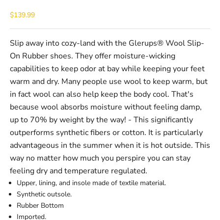
Sale price
$139.99
Slip away into cozy-land with the Glerups® Wool Slip-
On Rubber shoes. They offer moisture-wicking
capabilities to keep odor at bay while keeping your feet
warm and dry. Many people use wool to keep warm, but
in fact wool can also help keep the body cool. That's
because wool absorbs moisture without feeling damp,
up to 70% by weight by the way! - This significantly
outperforms synthetic fibers or cotton. It is particularly
advantageous in the summer when it is hot outside. This
way no matter how much you perspire you can stay
feeling dry and temperature regulated.
Upper, lining, and insole made of textile material.
Synthetic outsole.
Rubber Bottom
Imported.