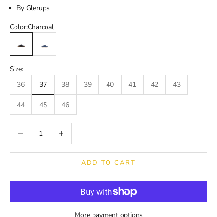
By Glerups
Color:
Charcoal
Charcoal
Denim
Size:
36
37
38
39
40
41
42
43
44
45
46
Decrease quantity
Decrease quantity
ADD TO CART
More payment options