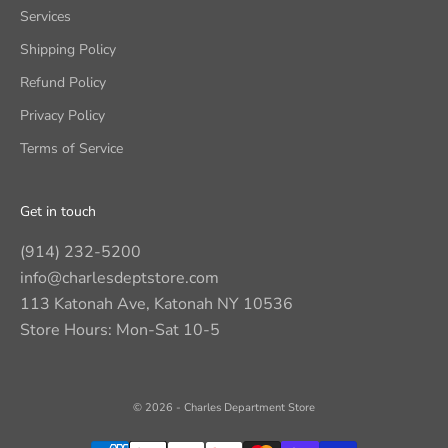
Services
Shipping Policy
Refund Policy
Privacy Policy
Terms of Service
Get in touch
(914) 232-5200
info@charlesdeptstore.com
113 Katonah Ave, Katonah NY 10536
Store Hours: Mon-Sat 10-5
© 2026 - Charles Department Store