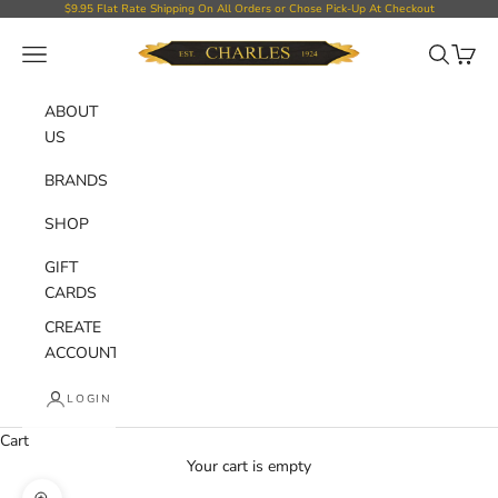
Skip to content
$9.95 Flat Rate Shipping On All Orders or Chose Pick-Up At Checkout
Charles Department Store
Open navigation menu
Open sear
Open c
ABOUT
US
BRANDS
SHOP
GIFT
CARDS
CREATE
ACCOUNT
LOGIN
Cart
Your cart is empty